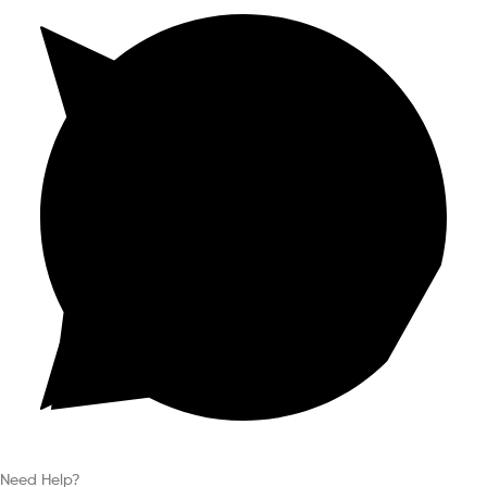
Need Help?