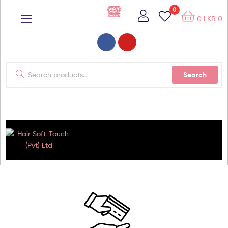
0
0
LKR
0
Search
Hair
Soft-
Touch