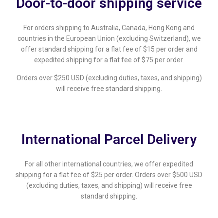
Door-to-door shipping service
For orders shipping to Australia, Canada, Hong Kong and
countries in the European Union (excluding Switzerland), we
offer standard shipping for a flat fee of $15 per order and
expedited shipping for a flat fee of $75 per order.
Orders over $250 USD (excluding duties, taxes, and shipping)
will receive free standard shipping.
International Parcel Delivery
For all other international countries, we offer expedited
shipping for a flat fee of $25 per order. Orders over $500 USD
(excluding duties, taxes, and shipping) will receive free
standard shipping.