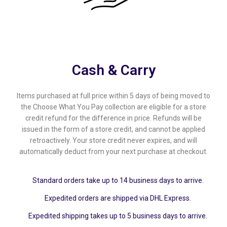
(Pvt)
Ltd
Cash & Carry
Items purchased at full price within 5 days of being moved to
the Choose What You Pay collection are eligible for a store
credit refund for the difference in price. Refunds will be
issued in the form of a store credit, and cannot be applied
retroactively. Your store credit never expires, and will
automatically deduct from your next purchase at checkout.
Standard orders take up to 14 business days to arrive.
Expedited orders are shipped via DHL Express.
Expedited shipping takes up to 5 business days to arrive.