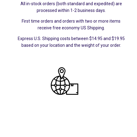
All in-stock orders (both standard and expedited) are
processed within 1-2 business days.
First time orders and orders with two or more items
receive free economy US Shipping.
Express U.S. Shipping costs between $14.95 and $19.95
based on your location and the weight of your order.