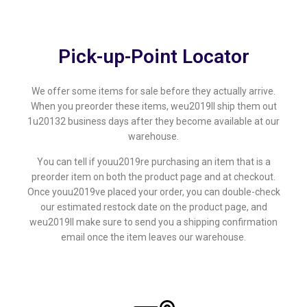
Pick-up-Point Locator
We offer some items for sale before they actually arrive.
When you preorder these items, weu2019ll ship them out
1u20132 business days after they become available at our
warehouse.
You can tell if youu2019re purchasing an item that is a
preorder item on both the product page and at checkout.
Once youu2019ve placed your order, you can double-check
our estimated restock date on the product page, and
weu2019ll make sure to send you a shipping confirmation
email once the item leaves our warehouse.