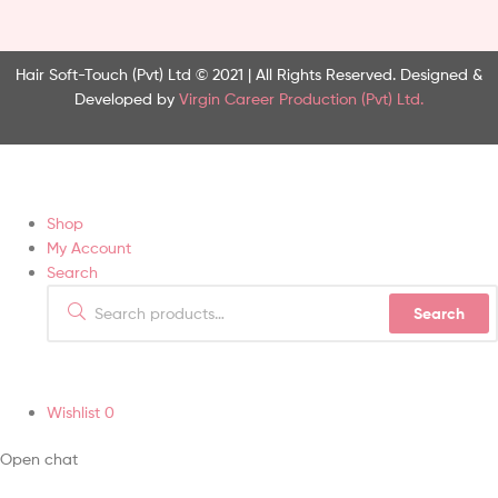
Hair Soft-Touch (Pvt) Ltd © 2021 | All Rights Reserved.
Designed &
Developed by
Virgin Career Production (Pvt) Ltd.
Shop
My Account
Search
Search
Wishlist
0
Open chat