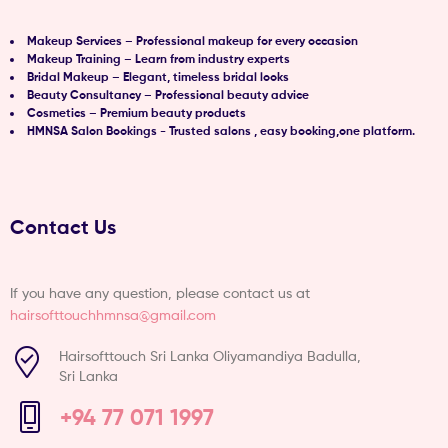
Makeup Services – Professional makeup for every occasion
Makeup Training – Learn from industry experts
Bridal Makeup – Elegant, timeless bridal looks
Beauty Consultancy – Professional beauty advice
Cosmetics – Premium beauty products
HMNSA Salon Bookings - Trusted salons , easy booking,one platform.
Contact Us
If you have any question, please contact us at
hairsofttouchhmnsa@gmail.com
Hairsofttouch Sri Lanka Oliyamandiya Badulla,
Sri Lanka
+94 77 071 1997