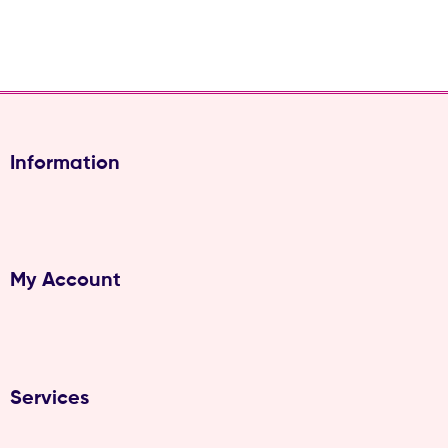
Information
My Account
Services