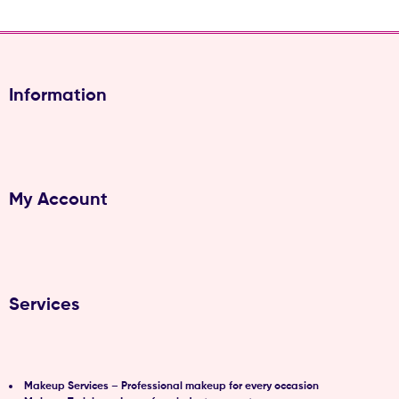
(Pvt)
Ltd
Information
My Account
Services
Makeup Services – Professional makeup for every occasion