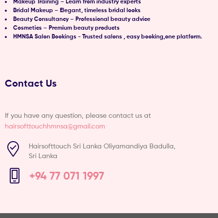
Makeup Training – Learn from industry experts
Bridal Makeup – Elegant, timeless bridal looks
Beauty Consultancy – Professional beauty advice
Cosmetics – Premium beauty products
HMNSA Salon Bookings - Trusted salons , easy booking,one platform.
Contact Us
If you have any question, please contact us at
hairsofttouchhmnsa@gmail.com
Hairsofttouch Sri Lanka Oliyamandiya Badulla,
Sri Lanka
+94 77 071 1997