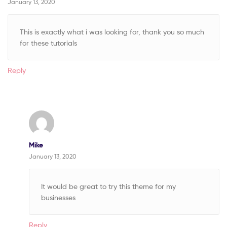
January 13, 2020
This is exactly what i was looking for, thank you so much
for these tutorials
Reply
Mike
January 13, 2020
It would be great to try this theme for my
businesses
Reply