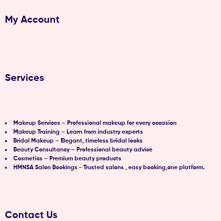
My Account
Services
Makeup Services – Professional makeup for every occasion
Makeup Training – Learn from industry experts
Bridal Makeup – Elegant, timeless bridal looks
Beauty Consultancy – Professional beauty advice
Cosmetics – Premium beauty products
HMNSA Salon Bookings - Trusted salons , easy booking,one platform.
Contact Us