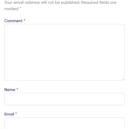
Your email address will not be published.
Required fields are
marked
*
Comment
*
Name
*
Email
*