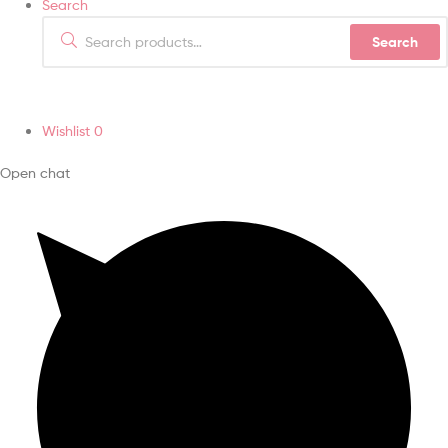
Search
Search
Wishlist
0
Open chat