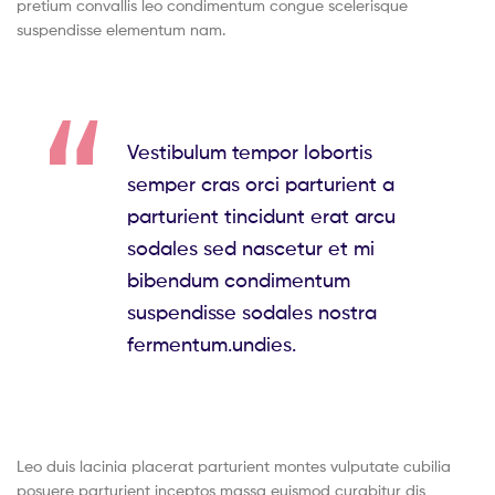
pretium convallis leo condimentum congue scelerisque
suspendisse elementum nam.
Vestibulum tempor lobortis
semper cras orci parturient a
parturient tincidunt erat arcu
sodales sed nascetur et mi
bibendum condimentum
suspendisse sodales nostra
fermentum.undies.
Leo duis lacinia placerat parturient montes vulputate cubilia
posuere parturient inceptos massa euismod curabitur dis