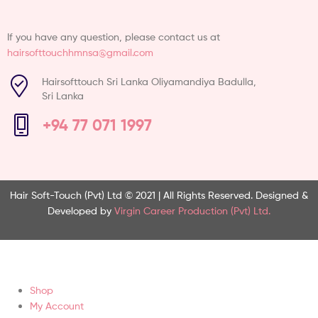
If you have any question, please contact us at
hairsofttouchhmnsa@gmail.com
Hairsofttouch Sri Lanka Oliyamandiya Badulla,
Sri Lanka
+94 77 071 1997
Hair Soft-Touch (Pvt) Ltd © 2021 | All Rights Reserved.
Designed &
Developed by
Virgin Career Production (Pvt) Ltd.
Shop
My Account