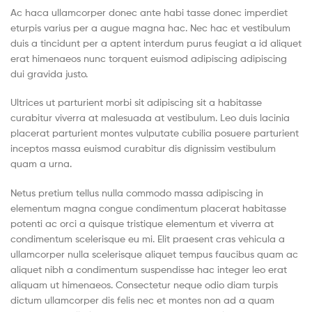
(Pvt)
Ac haca ullamcorper donec ante habi tasse donec imperdiet
eturpis varius per a augue magna hac. Nec hac et vestibulum
Ltd
duis a tincidunt per a aptent interdum purus feugiat a id aliquet
erat himenaeos nunc torquent euismod adipiscing adipiscing
dui gravida justo.
Ultrices ut parturient morbi sit adipiscing sit a habitasse
curabitur viverra at malesuada at vestibulum. Leo duis lacinia
placerat parturient montes vulputate cubilia posuere parturient
inceptos massa euismod curabitur dis dignissim vestibulum
quam a urna.
Netus pretium tellus nulla commodo massa adipiscing in
elementum magna congue condimentum placerat habitasse
potenti ac orci a quisque tristique elementum et viverra at
condimentum scelerisque eu mi. Elit praesent cras vehicula a
ullamcorper nulla scelerisque aliquet tempus faucibus quam ac
aliquet nibh a condimentum suspendisse hac integer leo erat
aliquam ut himenaeos. Consectetur neque odio diam turpis
dictum ullamcorper dis felis nec et montes non ad a quam