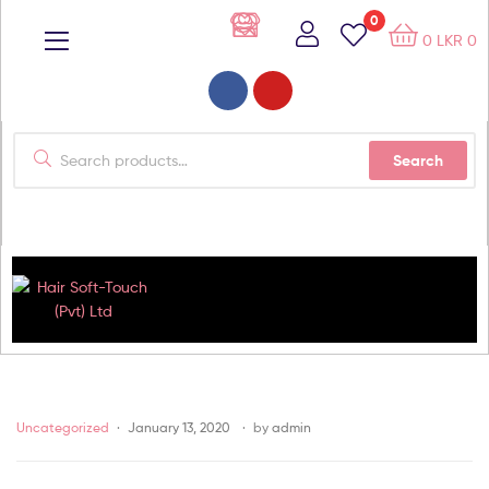
0
0
LKR
0
Search
Hair
Soft-
Uncategorized
January 13, 2020
by
admin
Touch