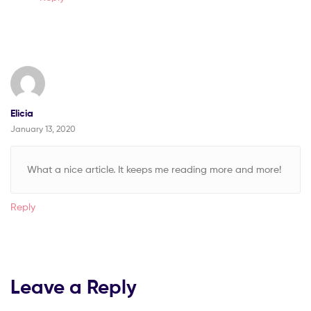
Elicia
January 13, 2020
What a nice article. It keeps me reading more and more!
Reply
Leave a Reply