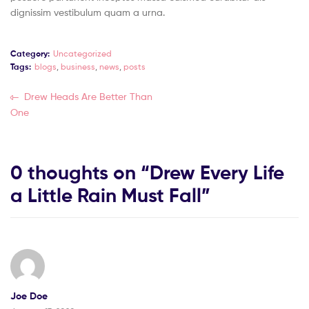
dignissim vestibulum quam a urna.
Category:
Uncategorized
Tags:
blogs
,
business
,
news
,
posts
Drew Heads Are Better Than
One
0 thoughts on “
Drew Every Life
a Little Rain Must Fall
”
Joe Doe