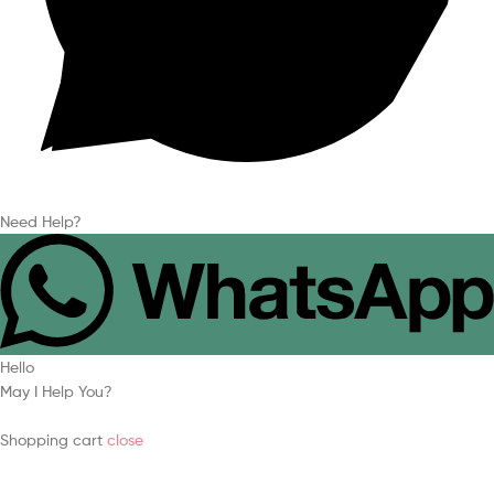
Need Help?
Hello
May I Help You?
Shopping cart
close