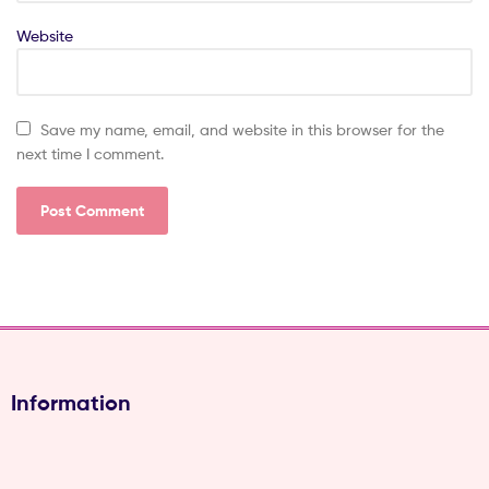
Website
Save my name, email, and website in this browser for the
next time I comment.
Information