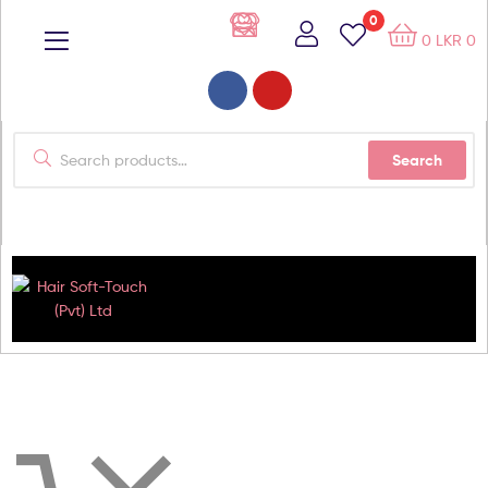
0
0
LKR
0
Search
Hair
Soft-
Touch