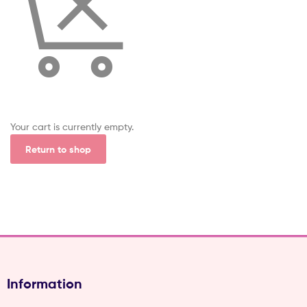
(Pvt)
Ltd
Your cart is currently empty.
Return to shop
Information