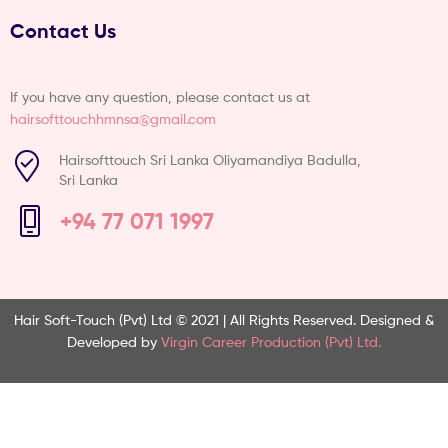
Contact Us
If you have any question, please contact us at
hairsofttouchhmnsa@gmail.com
Hairsofttouch Sri Lanka Oliyamandiya Badulla,
Sri Lanka
+94 77 071 1997
Hair Soft-Touch (Pvt) Ltd © 2021 | All Rights Reserved.
Designed &
Developed by
Virgin Career Production (Pvt) Ltd.