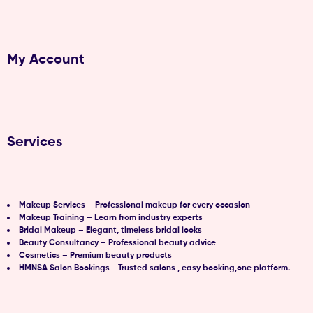
My Account
Services
Makeup Services – Professional makeup for every occasion
Makeup Training – Learn from industry experts
Bridal Makeup – Elegant, timeless bridal looks
Beauty Consultancy – Professional beauty advice
Cosmetics – Premium beauty products
HMNSA Salon Bookings - Trusted salons , easy booking,one platform.