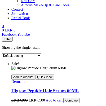
Nail Care
Airbruh Make-Up & Care Tools
Contact
Join with us
Rental Tools
0
0
LKR
0
Menu
Facebook
Youtube
Filter
Showing the single result
Sale!
Add to wishlist
Quick view
Dermatron
Higrow Peptide Hair Serum 60ML
Original
Current
LKR
6900
LKR
6500
Add to cart
Compare
price
price