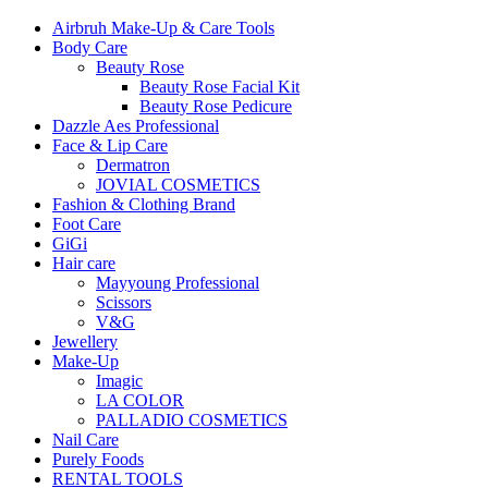
Airbruh Make-Up & Care Tools
Body Care
Beauty Rose
Beauty Rose Facial Kit
Beauty Rose Pedicure
Dazzle Aes Professional
Face & Lip Care
Dermatron
JOVIAL COSMETICS
Fashion & Clothing Brand
Foot Care
GiGi
Hair care
Mayyoung Professional
Scissors
V&G
Jewellery
Make-Up
Imagic
LA COLOR
PALLADIO COSMETICS
Nail Care
Purely Foods
RENTAL TOOLS