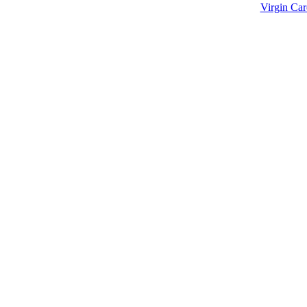
td © 2021 | All Rights Reserved.
Designed & Developed by
Virgin Car