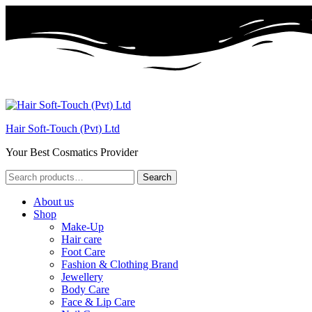
Hair Soft-Touch (Pvt) Ltd
Your Best Cosmatics Provider
Search
Search
for:
About us
Shop
Make-Up
Hair care
Foot Care
Fashion & Clothing Brand
Jewellery
Body Care
Face & Lip Care