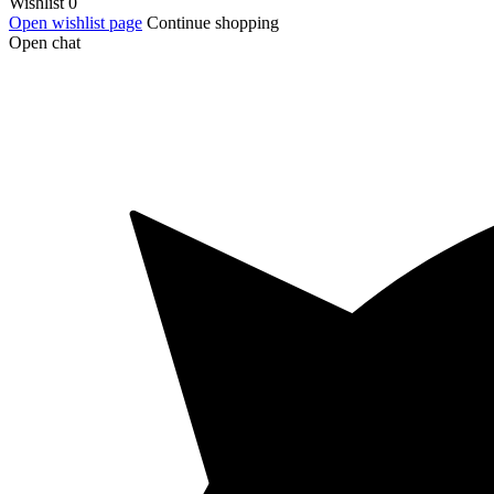
Wishlist
0
Open wishlist page
Continue shopping
Open chat