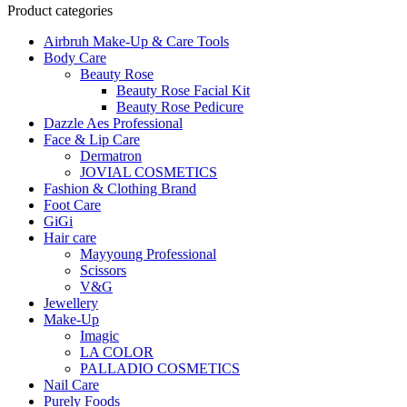
was:
is:
Product categories
LKR
LKR
Airbruh Make-Up & Care Tools
6900.
6500.
Body Care
Beauty Rose
Beauty Rose Facial Kit
Beauty Rose Pedicure
Dazzle Aes Professional
Face & Lip Care
Dermatron
JOVIAL COSMETICS
Fashion & Clothing Brand
Foot Care
GiGi
Hair care
Mayyoung Professional
Scissors
V&G
Jewellery
Make-Up
Imagic
LA COLOR
PALLADIO COSMETICS
Nail Care
Purely Foods