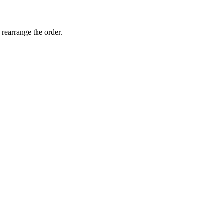
 rearrange the order.