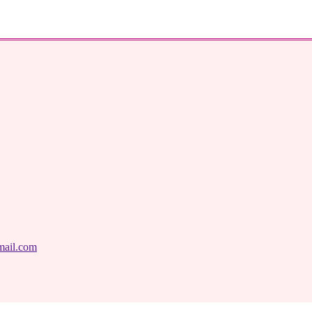
mail.com