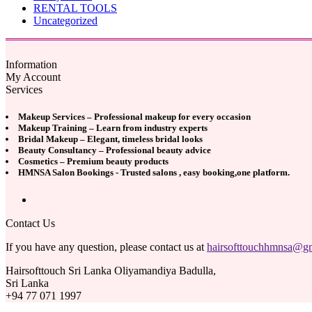
RENTAL TOOLS
Uncategorized
Information
My Account
Services
Makeup Services – Professional makeup for every occasion
Makeup Training – Learn from industry experts
Bridal Makeup – Elegant, timeless bridal looks
Beauty Consultancy – Professional beauty advice
Cosmetics – Premium beauty products
HMNSA Salon Bookings - Trusted salons , easy booking,one platform.
Contact Us
If you have any question, please contact us at
hairsofttouchhmnsa@g
Hairsofttouch Sri Lanka Oliyamandiya Badulla,
Sri Lanka
+94 77 071 1997