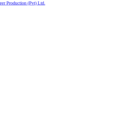
eer Production (Pvt) Ltd.