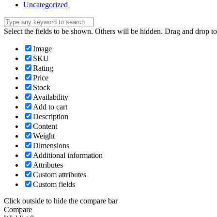
Uncategorized
Select the fields to be shown. Others will be hidden. Drag and drop to
Image
SKU
Rating
Price
Stock
Availability
Add to cart
Description
Content
Weight
Dimensions
Additional information
Attributes
Custom attributes
Custom fields
Click outside to hide the compare bar
Compare