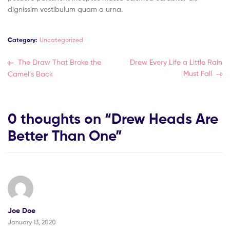
dignissim vestibulum quam a urna.
Category:
Uncategorized
The Draw That Broke the
Drew Every Life a Little Rain
Must Fall
Camel’s Back
0 thoughts on “
Drew Heads Are
Better Than One
”
Joe Doe
January 13, 2020