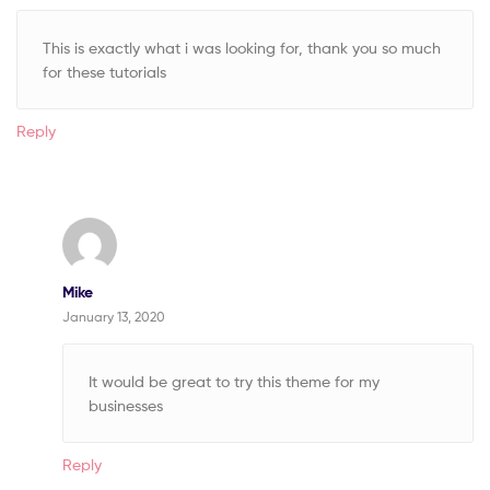
This is exactly what i was looking for, thank you so much
for these tutorials
Reply
Mike
January 13, 2020
It would be great to try this theme for my
businesses
Reply