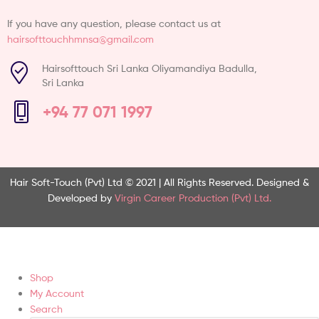
If you have any question, please contact us at
hairsofttouchhmnsa@gmail.com
Hairsofttouch Sri Lanka Oliyamandiya Badulla,
Sri Lanka
+94 77 071 1997
Hair Soft-Touch (Pvt) Ltd © 2021 | All Rights Reserved.
Designed &
Developed by
Virgin Career Production (Pvt) Ltd.
Shop
My Account
Search