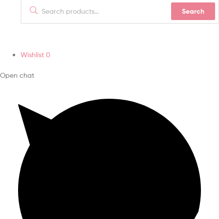
Search
Wishlist
0
Open chat