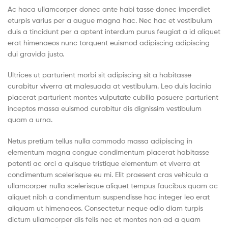
(Pvt)
Ac haca ullamcorper donec ante habi tasse donec imperdiet
eturpis varius per a augue magna hac. Nec hac et vestibulum
Ltd
duis a tincidunt per a aptent interdum purus feugiat a id aliquet
erat himenaeos nunc torquent euismod adipiscing adipiscing
dui gravida justo.
Ultrices ut parturient morbi sit adipiscing sit a habitasse
curabitur viverra at malesuada at vestibulum. Leo duis lacinia
placerat parturient montes vulputate cubilia posuere parturient
inceptos massa euismod curabitur dis dignissim vestibulum
quam a urna.
Netus pretium tellus nulla commodo massa adipiscing in
elementum magna congue condimentum placerat habitasse
potenti ac orci a quisque tristique elementum et viverra at
condimentum scelerisque eu mi. Elit praesent cras vehicula a
ullamcorper nulla scelerisque aliquet tempus faucibus quam ac
aliquet nibh a condimentum suspendisse hac integer leo erat
aliquam ut himenaeos. Consectetur neque odio diam turpis
dictum ullamcorper dis felis nec et montes non ad a quam