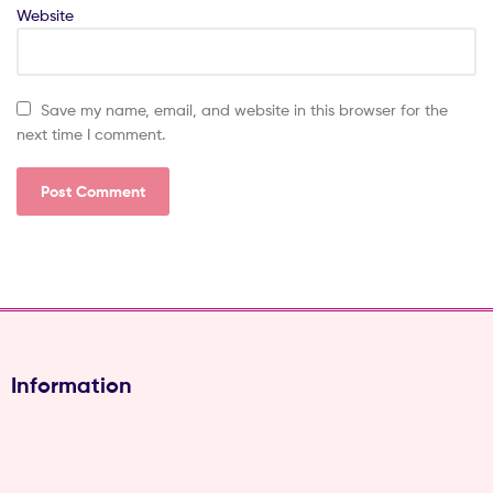
Website
Save my name, email, and website in this browser for the
next time I comment.
Information