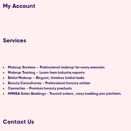
My Account
Services
Makeup Services – Professional makeup for every occasion
Makeup Training – Learn from industry experts
Bridal Makeup – Elegant, timeless bridal looks
Beauty Consultancy – Professional beauty advice
Cosmetics – Premium beauty products
HMNSA Salon Bookings - Trusted salons , easy booking,one platform.
Contact Us