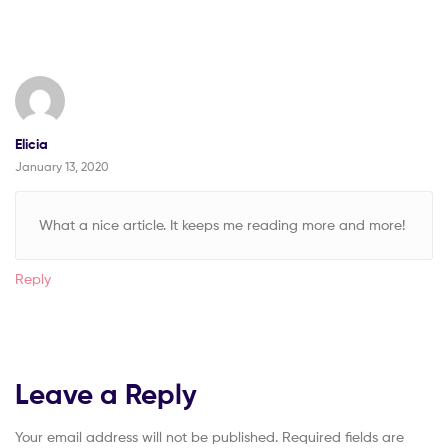
Elicia
January 13, 2020
What a nice article. It keeps me reading more and more!
Reply
Leave a Reply
Your email address will not be published.
Required fields are