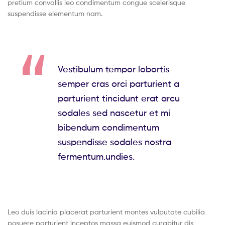
pretium convallis leo condimentum congue scelerisque
suspendisse elementum nam.
Vestibulum tempor lobortis
semper cras orci parturient a
parturient tincidunt erat arcu
sodales sed nascetur et mi
bibendum condimentum
suspendisse sodales nostra
fermentum.undies.
Leo duis lacinia placerat parturient montes vulputate cubilia
posuere parturient inceptos massa euismod curabitur dis