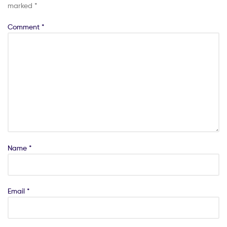
marked
*
Comment
*
Name
*
Email
*