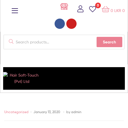
0
0
LKR
0
Search
Hair
Soft-
Uncategorized
January 13, 2020
by
admin
Touch