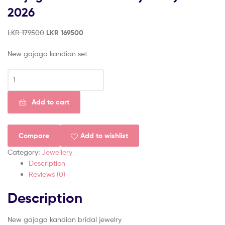
(Pvt)
2026
Ltd
LKR
179500
LKR
169500
New gajaga kandian set
Add to cart
Compare
Add to wishlist
Category:
Jewellery
Description
Reviews (0)
Description
New gajaga kandian bridal jewelry