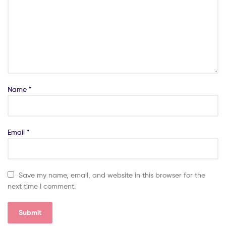
Name
*
Email
*
Save my name, email, and website in this browser for the
next time I comment.