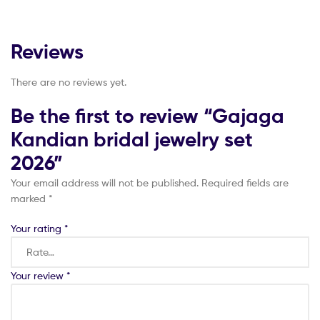
Reviews
There are no reviews yet.
Be the first to review “Gajaga
Kandian bridal jewelry set
2026”
Your email address will not be published.
Required fields are
marked
*
Your rating
*
Your review
*