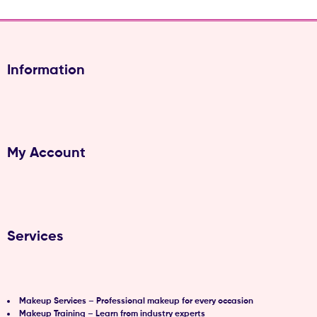
Information
My Account
Services
Makeup Services – Professional makeup for every occasion
Makeup Training – Learn from industry experts