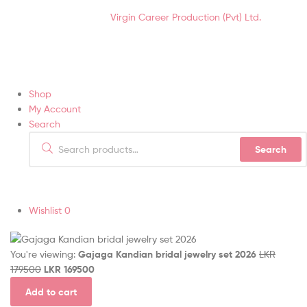
Hair Soft-Touch (Pvt) Ltd © 2021 | All Rights Reserved.
Designed &
Developed by
Virgin Career Production (Pvt) Ltd.
Shop
My Account
Search
Search
Wishlist
0
You're viewing:
Gajaga Kandian bridal jewelry set 2026
LKR
179500
LKR
169500
Add to cart