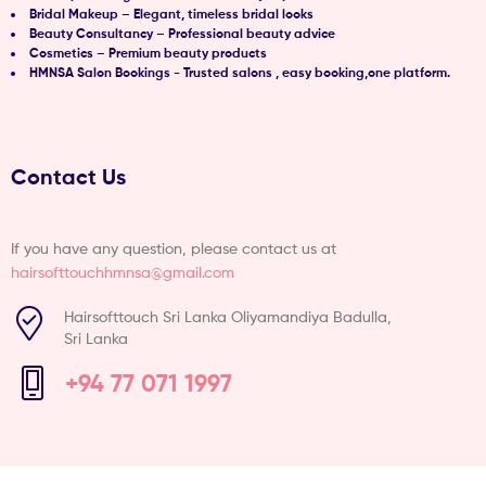
Bridal Makeup – Elegant, timeless bridal looks
Beauty Consultancy – Professional beauty advice
Cosmetics – Premium beauty products
HMNSA Salon Bookings - Trusted salons , easy booking,one platform.
Contact Us
If you have any question, please contact us at
hairsofttouchhmnsa@gmail.com
Hairsofttouch Sri Lanka Oliyamandiya Badulla,
Sri Lanka
+94 77 071 1997