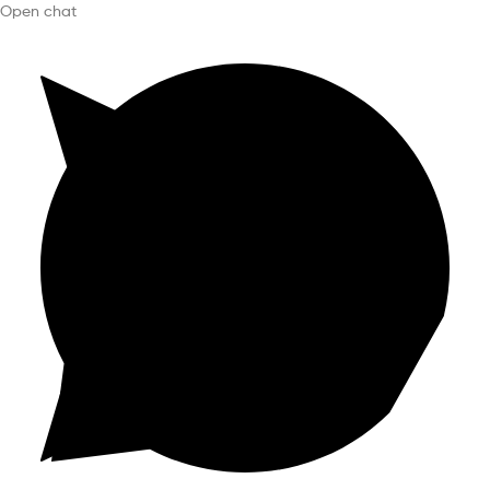
Open chat