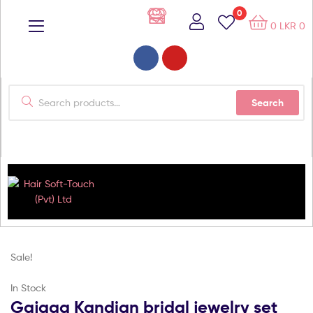
0
0
LKR
0
Search
Hair
Soft-
Sale!
Touch
In Stock
Gajaga Kandian bridal jewelry set