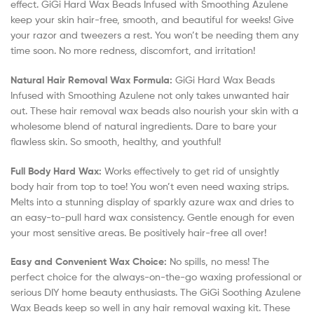
effect. GiGi Hard Wax Beads Infused with Smoothing Azulene
keep your skin hair-free, smooth, and beautiful for weeks! Give
your razor and tweezers a rest. You won’t be needing them any
time soon. No more redness, discomfort, and irritation!
Natural Hair Removal Wax Formula:
GiGi Hard Wax Beads
Infused with Smoothing Azulene not only takes unwanted hair
out. These hair removal wax beads also nourish your skin with a
wholesome blend of natural ingredients. Dare to bare your
flawless skin. So smooth, healthy, and youthful!
Full Body Hard Wax:
Works effectively to get rid of unsightly
body hair from top to toe! You won’t even need waxing strips.
Melts into a stunning display of sparkly azure wax and dries to
an easy-to-pull hard wax consistency. Gentle enough for even
your most sensitive areas. Be positively hair-free all over!
Easy and Convenient Wax Choice:
No spills, no mess! The
perfect choice for the always-on-the-go waxing professional or
serious DIY home beauty enthusiasts. The GiGi Soothing Azulene
Wax Beads keep so well in any hair removal waxing kit. These