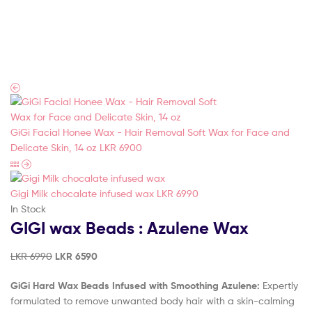
Touch
(Pvt)
Ltd
GiGi Facial Honee Wax - Hair Removal Soft Wax for Face and
Delicate Skin, 14 oz
LKR
6900
Gigi Milk chocalate infused wax
LKR
6990
In Stock
GIGI wax Beads : Azulene Wax
LKR
6990
LKR
6590
GiGi Hard Wax Beads Infused with Smoothing Azulene:
Expertly
formulated to remove unwanted body hair with a skin-calming