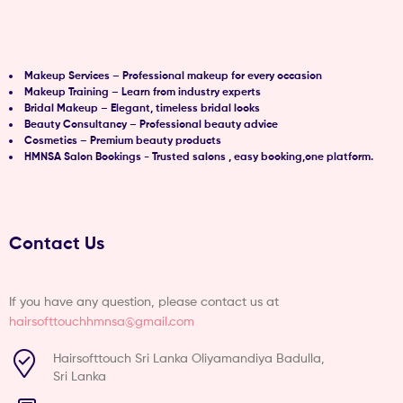
Makeup Services – Professional makeup for every occasion
Makeup Training – Learn from industry experts
Bridal Makeup – Elegant, timeless bridal looks
Beauty Consultancy – Professional beauty advice
Cosmetics – Premium beauty products
HMNSA Salon Bookings - Trusted salons , easy booking,one platform.
Contact Us
If you have any question, please contact us at
hairsofttouchhmnsa@gmail.com
Hairsofttouch Sri Lanka Oliyamandiya Badulla,
Sri Lanka