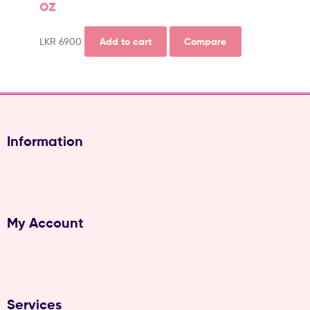
oz
LKR
6900
Add to cart
Compare
Information
My Account
Services