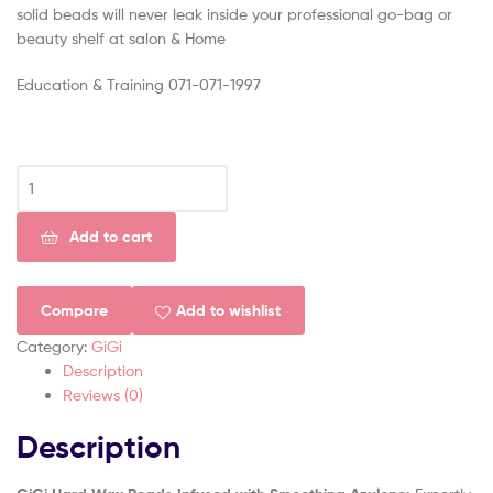
solid beads will never leak inside your professional go-bag or
beauty shelf at salon & Home
Education & Training 071-071-1997
Add to cart
Compare
Add to wishlist
Category:
GiGi
Description
Reviews (0)
Description