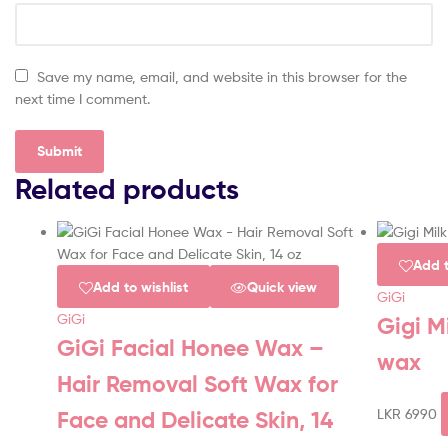
Save my name, email, and website in this browser for the
next time I comment.
Related products
Add t
Add to wishlist
Quick view
GiGi
GiGi
Gigi M
GiGi Facial Honee Wax –
wax
Hair Removal Soft Wax for
LKR
6990
Face and Delicate Skin, 14