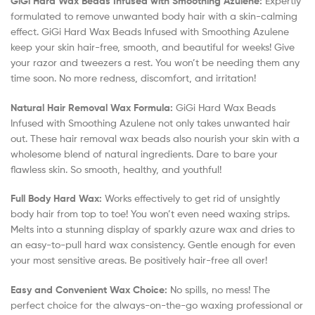
GiGi Hard Wax Beads Infused with Smoothing Azulene:
Expertly
formulated to remove unwanted body hair with a skin-calming
effect. GiGi Hard Wax Beads Infused with Smoothing Azulene
keep your skin hair-free, smooth, and beautiful for weeks! Give
your razor and tweezers a rest. You won’t be needing them any
time soon. No more redness, discomfort, and irritation!
Natural Hair Removal Wax Formula:
GiGi Hard Wax Beads
Infused with Smoothing Azulene not only takes unwanted hair
out. These hair removal wax beads also nourish your skin with a
wholesome blend of natural ingredients. Dare to bare your
flawless skin. So smooth, healthy, and youthful!
Full Body Hard Wax:
Works effectively to get rid of unsightly
body hair from top to toe! You won’t even need waxing strips.
Melts into a stunning display of sparkly azure wax and dries to
an easy-to-pull hard wax consistency. Gentle enough for even
your most sensitive areas. Be positively hair-free all over!
Easy and Convenient Wax Choice:
No spills, no mess! The
perfect choice for the always-on-the-go waxing professional or