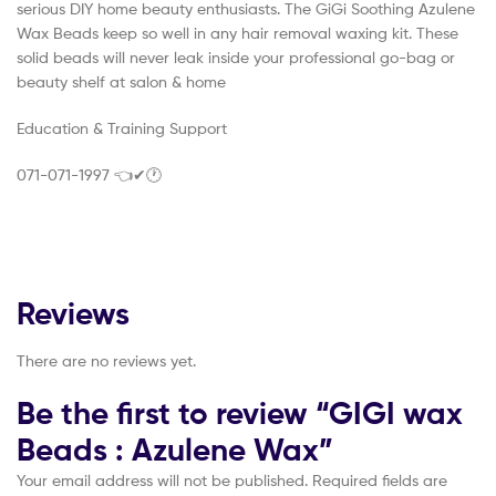
serious DIY home beauty enthusiasts. The GiGi Soothing Azulene
Wax Beads keep so well in any hair removal waxing kit. These
solid beads will never leak inside your professional go-bag or
beauty shelf at salon & home
Education & Training Support
071-071-1997 👈✔🕐
Reviews
There are no reviews yet.
Be the first to review “GIGI wax
Beads : Azulene Wax”
Your email address will not be published.
Required fields are