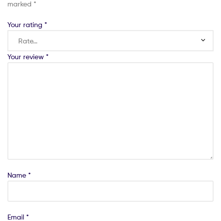
marked
*
Your rating
*
Your review
*
Name
*
Email
*