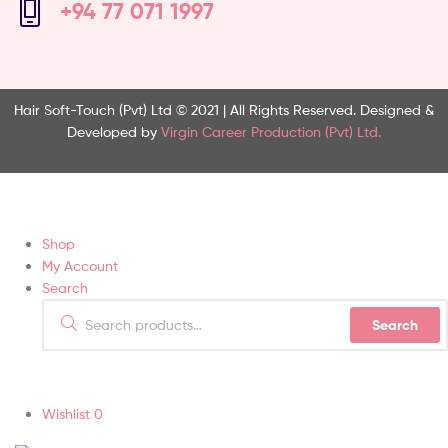
+94 77 071 1997
Hair Soft-Touch (Pvt) Ltd © 2021 | All Rights Reserved.
Designed &
Developed by
Virgin Career Production (Pvt) Ltd.
Shop
My Account
Search
Search
Wishlist
0