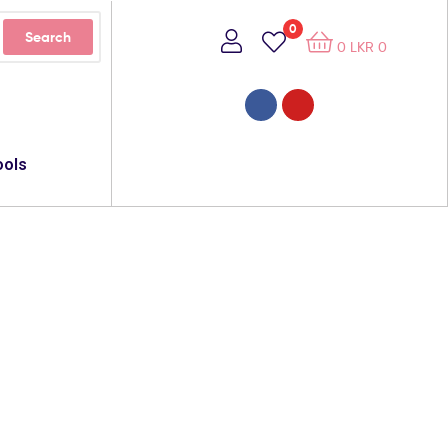
0
Search
0
LKR
0
ools