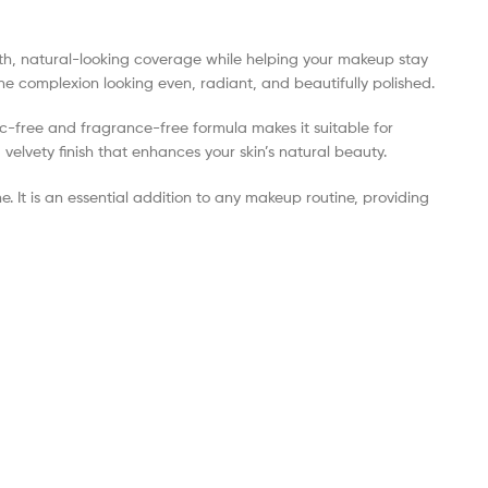
oth, natural-looking coverage while helping your makeup stay
 the complexion looking even, radiant, and beautifully polished.
lc-free and fragrance-free formula makes it suitable for
velvety finish that enhances your skin’s natural beauty.
e. It is an essential addition to any makeup routine, providing