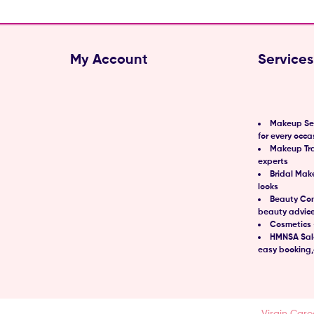
My Account
Services
Makeup Ser
for every occa
Makeup Tra
experts
Bridal Mak
looks
Beauty Con
beauty advic
Cosmetics 
HMNSA Salo
easy booking,
td © 2021 | All Rights Reserved.
Designed & Developed by
Virgin Care