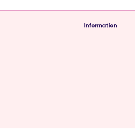
Information
Hair Soft-Touch (Pvt) L