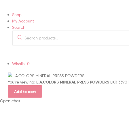
Shop
My Account
Search
Wishlist
0
You're viewing:
L.A.COLORS MINERAL PRESS POWDERS
LKR
3390
Add to cart
Open chat