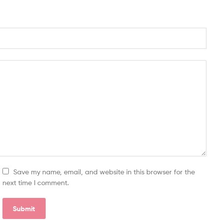
Save my name, email, and website in this browser for the
next time I comment.