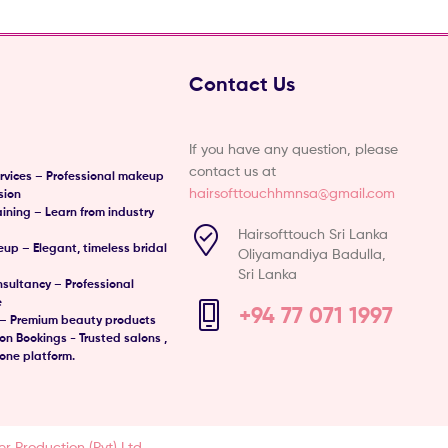
Contact Us
If you have any question, please
contact us at
vices – Professional makeup
hairsofttouchhmnsa@gmail.com
sion
ining – Learn from industry
Hairsofttouch Sri Lanka
eup – Elegant, timeless bridal
Oliyamandiya Badulla,
Sri Lanka
sultancy – Professional
e
+94 77 071 1997
– Premium beauty products
n Bookings - Trusted salons ,
one platform.
er Production (Pvt) Ltd.