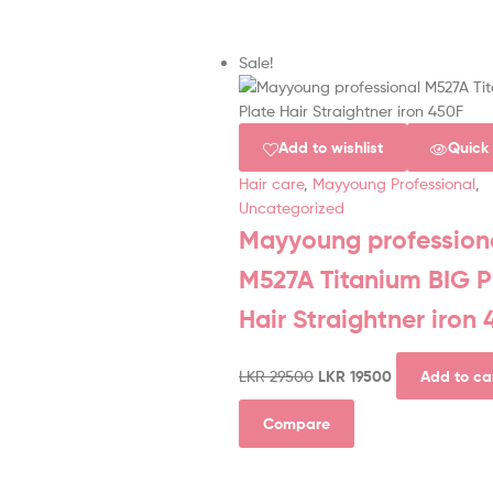
Sale!
Add to wishlist
Quick
Hair care
,
Mayyoung Professional
,
Uncategorized
Mayyoung profession
M527A Titanium BIG P
Hair Straightner iron
LKR
29500
LKR
19500
Add to ca
Compare