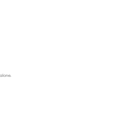
alone.