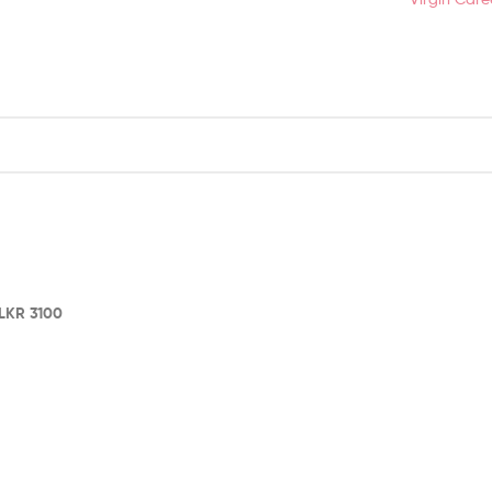
LKR
3100