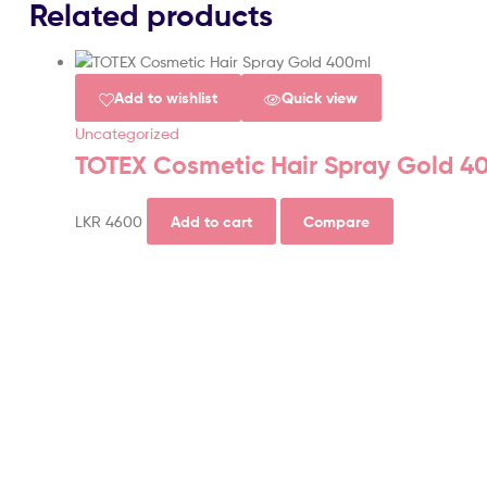
Related products
Add to wishlist
Quick view
Uncategorized
TOTEX Cosmetic Hair Spray Gold 4
LKR
4600
Add to cart
Compare