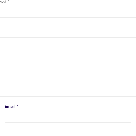
rked
*
Email
*