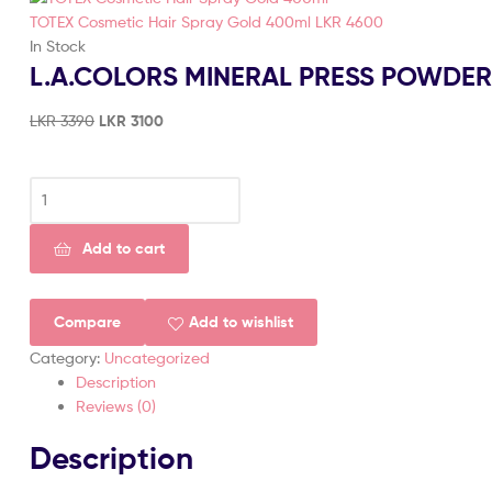
TOTEX Cosmetic Hair Spray Gold 400ml
LKR
4600
In Stock
L.A.COLORS MINERAL PRESS POWDE
LKR
3390
LKR
3100
Add to cart
Compare
Add to wishlist
Category:
Uncategorized
Description
Reviews (0)
Description