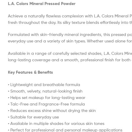
L.A. Colors Mineral Pressed Powder
Achieve a naturally flawless complexion with L.A. Colors Minera
fresh throughout the day. Its silky texture blends effortlessly int
Formulated with skin-friendly mineral ingredients, this pressed 
everyday use and a variety of skin types. Whether used alone for a
Available in a range of carefully selected shades, L.A. Colors Min
long-lasting coverage and a smooth, professional finish for bot
Key Features & Benefits
• Lightweight and breathable formula
• Smooth, velvety, natural-looking finish
• Helps set makeup for long-lasting wear
• Talc-Free and Fragrance-Free formula
• Reduces excess shine without drying the skin
• Suitable for everyday use
• Available in multiple shades for various skin tones
• Perfect for professional and personal makeup applications