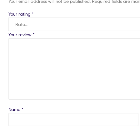
Your email address will not be published.
Required fields are ma
Your rating
*
Your review
*
Name
*