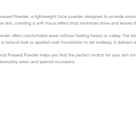
l Pressed Powder, a lightweight face powder designed to provide smo
o the skin, creating a soft-focus effect that minimizes shine and leaves
powder offers comfortable wear without feeling heavy or cakey. The ta
 natural look or applied over foundation to set makeup, it delivers a 
eral Pressed Powder helps you find the perfect match for your skin ton
h everyday wear and special occasions.