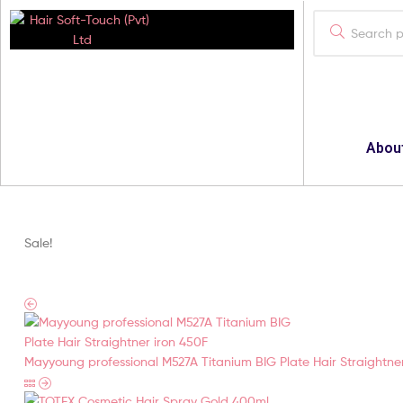
Hair
Soft-
Touch
Abou
(Pvt)
Ltd
Sale!
Your
Best
Cosmatics
Provider
Mayyoung professional M527A Titanium BIG Plate Hair Straightne