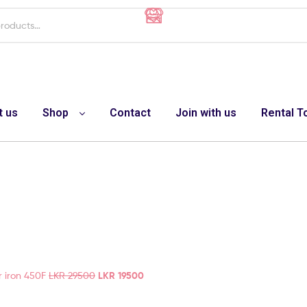
t us
Shop
Contact
Join with us
Rental T
r iron 450F
LKR
29500
LKR
19500