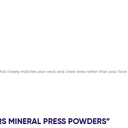
that closely matches your neck and chest area rather than your face 
OLORS MINERAL PRESS POWDERS”