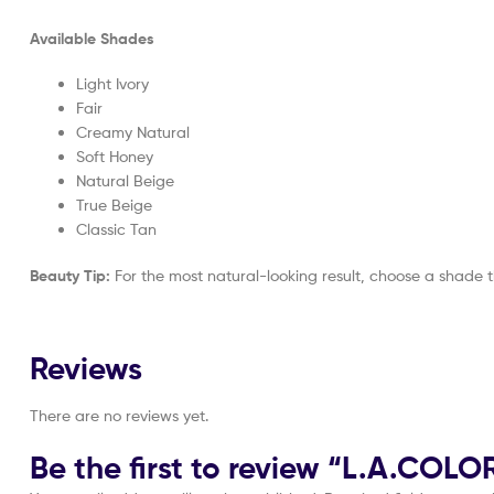
Available Shades
Light Ivory
Fair
Creamy Natural
Soft Honey
Natural Beige
True Beige
Classic Tan
Beauty Tip:
For the most natural-looking result, choose a shade 
Reviews
There are no reviews yet.
Be the first to review “L.A.C