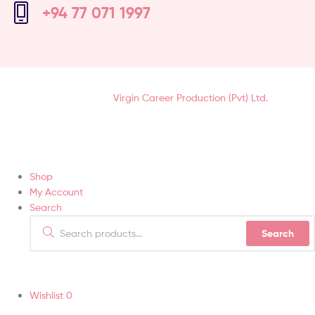
+94 77 071 1997
Hair Soft-Touch (Pvt) Ltd © 2021 | All Rights Reserved.
Designed &
Developed by
Virgin Career Production (Pvt) Ltd.
Shop
My Account
Search
Search
Wishlist
0