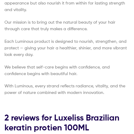
appearance but also nourish it from within for lasting strength
and vitality.
Our mission is to bring out the natural beauty of your hair
through care that truly makes a difference.
Each Luminous product is designed to nourish, strengthen, and
protect — giving your hair a healthier, shinier, and more vibrant
look every day.
We believe that self-care begins with confidence, and
confidence begins with beautiful hair.
With Luminous, every strand reflects radiance, vitality, and the
power of nature combined with modern innovation.
2 reviews for
Luxeliss Brazilian
keratin protien 100ML