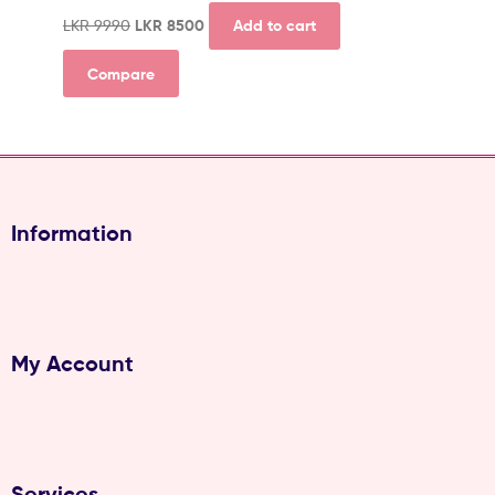
LKR
9990
LKR
8500
Add to cart
Compare
Information
My Account
Services