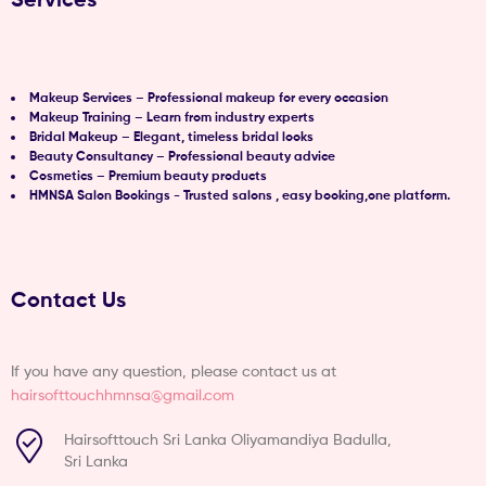
Makeup Services – Professional makeup for every occasion
Makeup Training – Learn from industry experts
Bridal Makeup – Elegant, timeless bridal looks
Beauty Consultancy – Professional beauty advice
Cosmetics – Premium beauty products
HMNSA Salon Bookings - Trusted salons , easy booking,one platform.
Contact Us
If you have any question, please contact us at
hairsofttouchhmnsa@gmail.com
Hairsofttouch Sri Lanka Oliyamandiya Badulla,
Sri Lanka