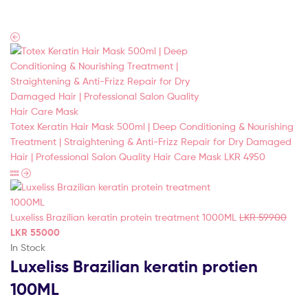
(Pvt)
Ltd
Totex Keratin Hair Mask 500ml | Deep Conditioning & Nourishing
Treatment | Straightening & Anti-Frizz Repair for Dry Damaged
Hair | Professional Salon Quality Hair Care Mask
LKR
4950
Luxeliss Brazilian keratin protein treatment 1000ML
LKR
59900
LKR
55000
In Stock
Luxeliss Brazilian keratin protien
100ML