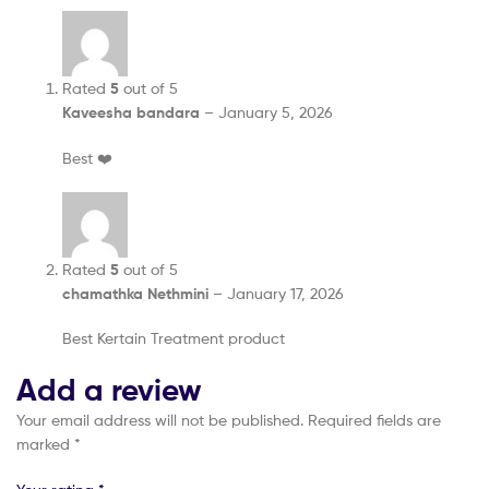
Rated
5
out of 5
Kaveesha bandara
–
January 5, 2026
Best ❤️
Rated
5
out of 5
chamathka Nethmini
–
January 17, 2026
Best Kertain Treatment product
Add a review
Your email address will not be published.
Required fields are
marked
*