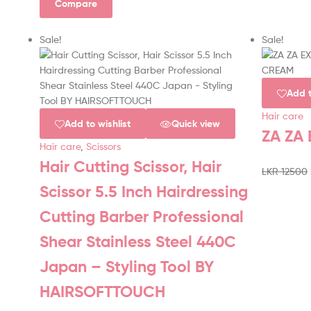
Compare
Sale!
Sale!
Add t
Hair care
Add to wishlist
Quick view
ZA ZA
Hair care
,
Scissors
Hair Cutting Scissor, Hair
LKR
12500
Scissor 5.5 Inch Hairdressing
Cutting Barber Professional
Shear Stainless Steel 440C
Japan – Styling Tool BY
HAIRSOFTTOUCH