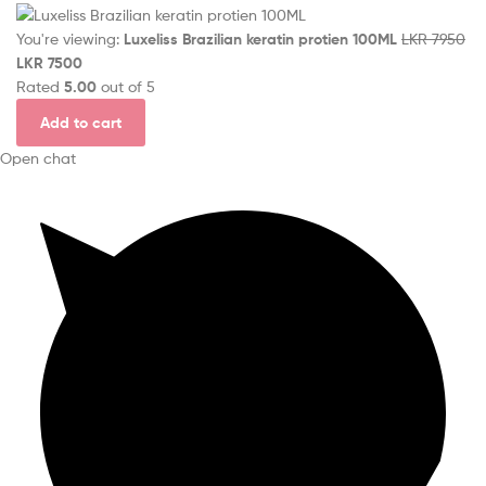
You're viewing:
Luxeliss Brazilian keratin protien 100ML
LKR
7950
LKR
7500
Rated
5.00
out of 5
Add to cart
Open chat