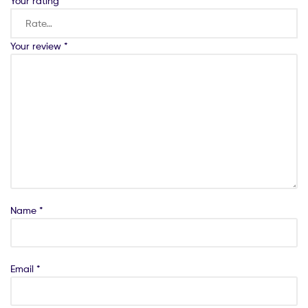
Your rating
*
Your review
*
Name
*
Email
*