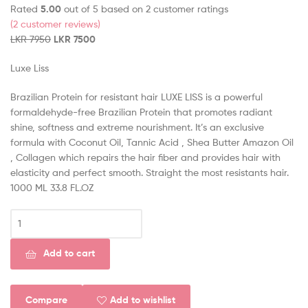
Rated
5.00
out of 5 based on
2
customer ratings
(
2
customer reviews)
LKR
7950
LKR
7500
Luxe Liss
Brazilian Protein for resistant hair LUXE LISS is a powerful
formaldehyde-free Brazilian Protein that promotes radiant
shine, softness and extreme nourishment. It’s an exclusive
formula with Coconut Oil, Tannic Acid , Shea Butter Amazon Oil
, Collagen which repairs the hair fiber and provides hair with
elasticity and perfect smooth. Straight the most resistants hair.
1000 ML 33.8 FL.OZ
Add to cart
Compare
Add to wishlist