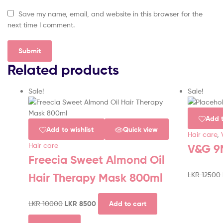
Save my name, email, and website in this browser for the
next time I comment.
Related products
Sale!
Sale!
Add t
Add to wishlist
Quick view
Hair care
,
Hair care
V&G 9
Freecia Sweet Almond Oil
LKR
12500
Hair Therapy Mask 800ml
LKR
10000
LKR
8500
Add to cart