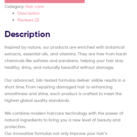
Category:
Hair care
Description
Reviews (2)
Description
Inspired by nature, our products are enriched with botanical
extracts, essential oils, and vitamins. They are free from harsh
chemicals like sulfates and parabens, helping your hair stay
healthy, shiny, and naturally beautiful without damage.
Our advanced, lab-tested formulas deliver visible results in a
short time. From repairing damaged hair to enhancing
smoothness and shine, each product is crafted to meet the
highest global quality standards.
We combine modern haircare technology with the power of
natural ingredients to bring you a new level of beauty and
protection.
Our innovative formulas not only improve your hair’s