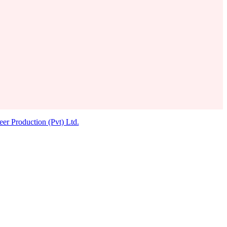
eer Production (Pvt) Ltd.