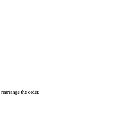
LKR
LKR
11500.
9900.
 rearrange the order.