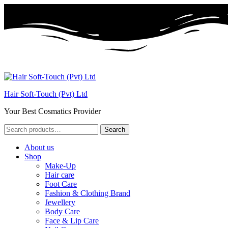
Hair Soft-Touch (Pvt) Ltd
Your Best Cosmatics Provider
Search
Search
for:
About us
Shop
Make-Up
Hair care
Foot Care
Fashion & Clothing Brand
Jewellery
Body Care
Face & Lip Care