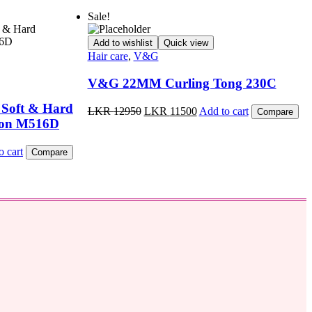
Sale!
Add to wishlist
Quick view
Hair care
,
V&G
V&G 22MM Curling Tong 230C
 Soft & Hard
Original
Current
LKR
12950
LKR
11500
Add to cart
Compare
price
price
Iron M516D
was:
is:
LKR
LKR
t
o cart
Compare
12950.
11500.
.