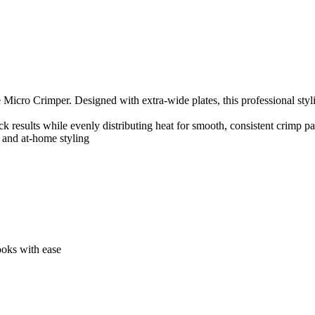
icro Crimper. Designed with extra-wide plates, this professional stylin
 results while evenly distributing heat for smooth, consistent crimp pa
s and at-home styling
looks with ease