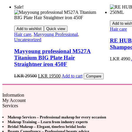
Sale!
Add to wish
Add to wishlist
Quick view
Hair care
Hair care
,
Mayyoung Professional
,
Uncategorized
RE HUB S
Shampo
Mayyoung professional M527A
Titanium BIG Plate Hair
LKR
4990
Straightner iron 450F
Original
Current
LKR
29500
LKR
19500
Add to cart
Compare
price
price
was:
is:
LKR
LKR
Information
29500.
19500.
My Account
Services
Makeup Services – Professional makeup for every occasion
Makeup Training – Learn from industry experts
Bridal Makeup – Elegant, timeless bridal looks
Beauty Consultancy – Professional beauty advice