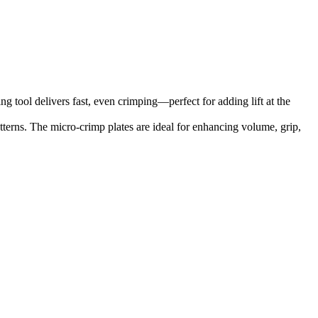
g tool delivers fast, even crimping—perfect for adding lift at the
tterns. The micro-crimp plates are ideal for enhancing volume, grip,