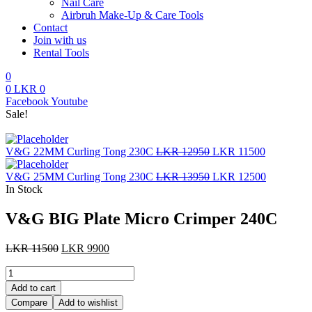
Nail Care
Airbruh Make-Up & Care Tools
Contact
Join with us
Rental Tools
0
0
LKR
0
Menu
Facebook
Youtube
Sale!
Original
Current
V&G 22MM Curling Tong 230C
LKR
12950
LKR
11500
price
price
was:
Original
is:
Current
V&G 25MM Curling Tong 230C
LKR
13950
LKR
12500
LKR
price
LKR
price
In Stock
12950.
was:
11500.
is:
LKR
LKR
V&G BIG Plate Micro Crimper 240C
13950.
12500.
Original
Current
LKR
11500
LKR
9900
price
price
V&G
was:
is:
BIG
LKR
LKR
Add to cart
Plate
11500.
9900.
Compare
Add to wishlist
Micro