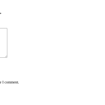
*
me I comment.