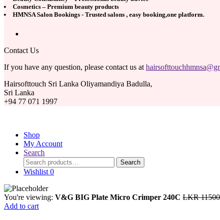
Cosmetics – Premium beauty products
HMNSA Salon Bookings - Trusted salons , easy booking,one platform.
Contact Us
If you have any question, please contact us at
hairsofttouchhmnsa@g
Hairsofttouch Sri Lanka Oliyamandiya Badulla,
Sri Lanka
+94 77 071 1997
Hair Soft-Touch (Pvt) L
Shop
My Account
Search
Search
Search
for:
Wishlist
0
You're viewing:
V&G BIG Plate Micro Crimper 240C
LKR
11500
Add to cart