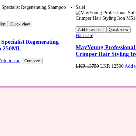
Sale!
list
Quick view
Add to wishlist
Quick view
Hair care
pecialist Regenerating
MayYoung Professional
o 250ML
Crimper Hair Styling 
Add to cart
Compare
Original
Curren
LKR
13750
LKR
12500
Add t
price
price
was:
is:
LKR
LKR
13750.
12500