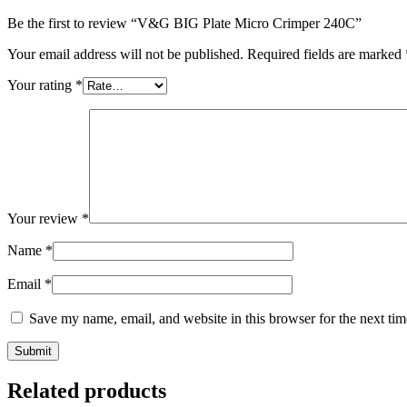
Be the first to review “V&G BIG Plate Micro Crimper 240C”
Your email address will not be published.
Required fields are marked
Your rating
*
Your review
*
Name
*
Email
*
Save my name, email, and website in this browser for the next ti
Related products