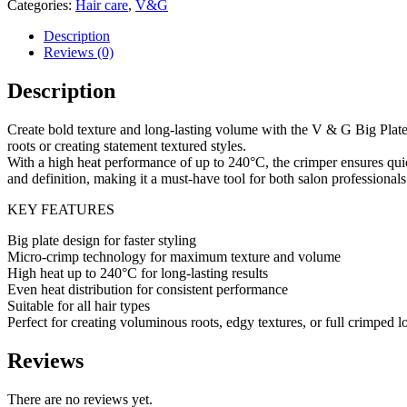
Categories:
Hair care
,
V&G
Crimper
240C
Description
quantity
Reviews (0)
Description
Create bold texture and long-lasting volume with the V & G Big Plate M
roots or creating statement textured styles.
With a high heat performance of up to 240°C, the crimper ensures quick
and definition, making it a must-have tool for both salon professional
KEY FEATURES
Big plate design for faster styling
Micro-crimp technology for maximum texture and volume
High heat up to 240°C for long-lasting results
Even heat distribution for consistent performance
Suitable for all hair types
Perfect for creating voluminous roots, edgy textures, or full crimped 
Reviews
There are no reviews yet.