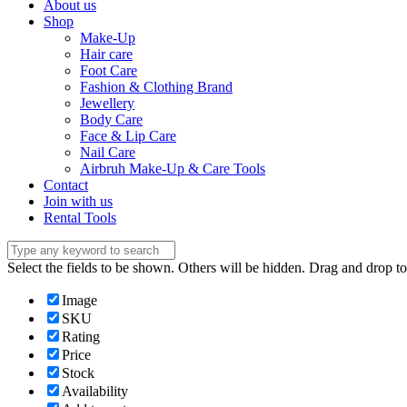
About us
Shop
Make-Up
Hair care
Foot Care
Fashion & Clothing Brand
Jewellery
Body Care
Face & Lip Care
Nail Care
Airbruh Make-Up & Care Tools
Contact
Join with us
Rental Tools
Select the fields to be shown. Others will be hidden. Drag and drop to
Image
SKU
Rating
Price
Stock
Availability