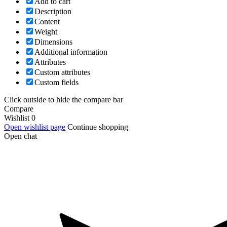
Add to cart
Description
Content
Weight
Dimensions
Additional information
Attributes
Custom attributes
Custom fields
Click outside to hide the compare bar
Compare
Wishlist
0
Open wishlist page
Continue shopping
Open chat