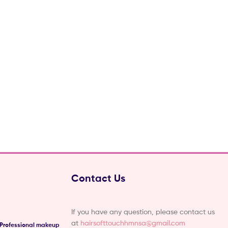
Contact Us
If you have any question, please contact us
at
hairsofttouchhmnsa@gmail.com
 Professional makeup