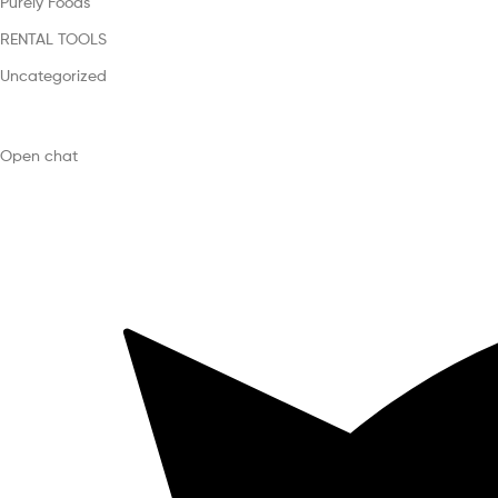
Purely Foods
RENTAL TOOLS
Uncategorized
Open chat