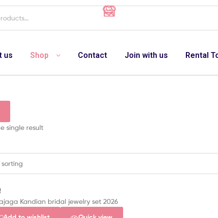
t us
Shop
Contact
Join with us
Rental T
 single result
!
Add to wishlist
Quick view