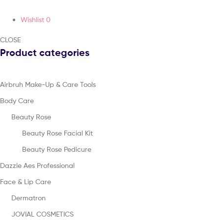
Wishlist
0
CLOSE
Product categories
Airbruh Make-Up & Care Tools
Body Care
Beauty Rose
Beauty Rose Facial Kit
Beauty Rose Pedicure
Dazzle Aes Professional
Face & Lip Care
Dermatron
JOVIAL COSMETICS