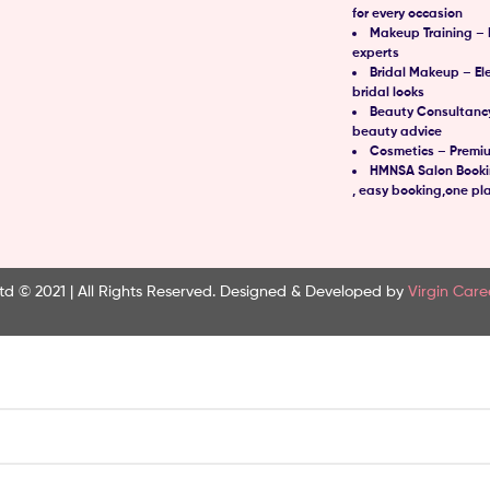
for every occasion
Makeup Training – 
experts
Bridal Makeup – El
bridal looks
Beauty Consultancy
beauty advice
Cosmetics – Premi
HMNSA Salon Bookin
, easy booking,one pl
td © 2021 | All Rights Reserved.
Designed & Developed by
Virgin Care