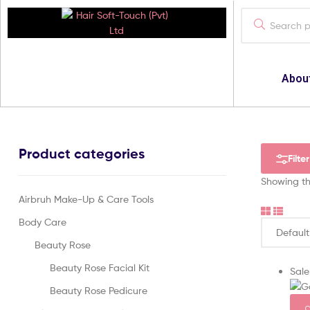
Hair
Abou
Soft-
Touch
(Pvt)
Product categories
Filter
Ltd
Showing the
Airbruh Make-Up & Care Tools
Your
Best
Body Care
Cosmatics
Provider
Beauty Rose
Beauty Rose Facial Kit
Sale
Beauty Rose Pedicure