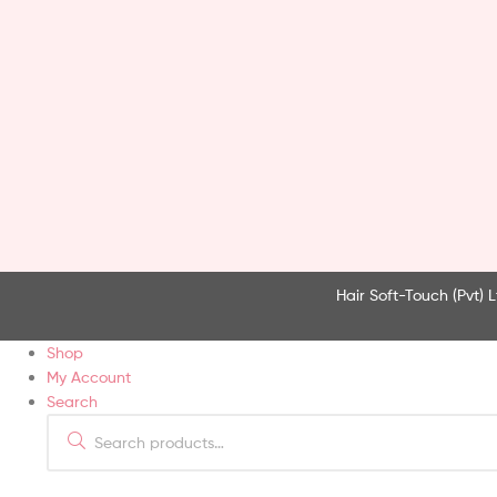
Hair Soft-Touch (Pvt) L
Shop
My Account
Search