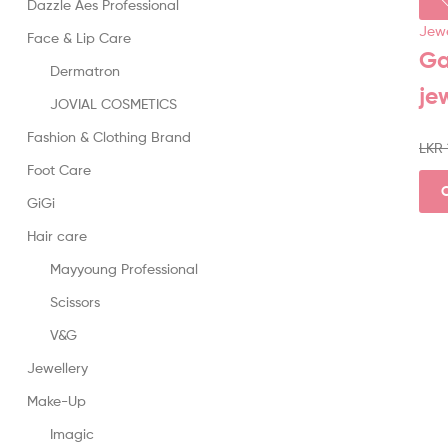
Dazzle Aes Professional
Jewe
Face & Lip Care
Ga
Dermatron
je
JOVIAL COSMETICS
Fashion & Clothing Brand
LKR
Foot Care
GiGi
Hair care
Mayyoung Professional
Scissors
V&G
Jewellery
Make-Up
Imagic