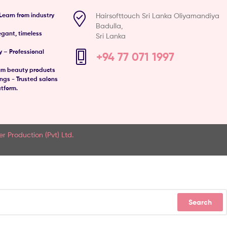
Hairsofttouch Sri Lanka Oliyamandiya
Learn from industry
Badulla,
egant, timeless
Sri Lanka
 – Professional
+94 77 071 1997
um beauty products
gs - Trusted salons
atform.
er Production (Pvt) Ltd.
Search