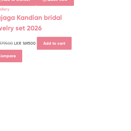
llery
jaga Kandian bridal
welry set 2026
179500
LKR
169500
Add to cart
Compare