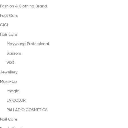
Fashion & Clothing Brand
Foot Care
GiGi
Hair care
Mayyoung Professional
Scissors
V&G
Jewellery
Make-Up
Imagic
LA COLOR
PALLADIO COSMETICS
Nail Care