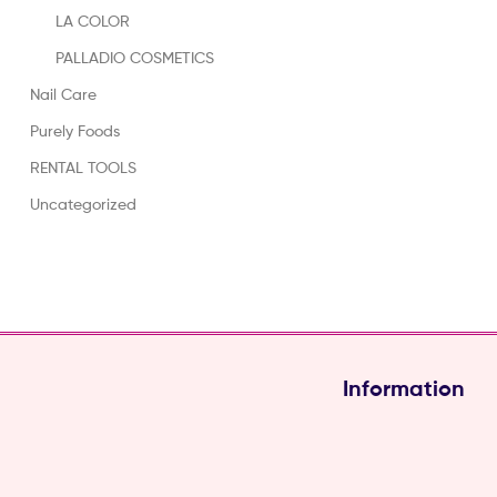
LA COLOR
PALLADIO COSMETICS
Nail Care
Purely Foods
RENTAL TOOLS
Uncategorized
Information