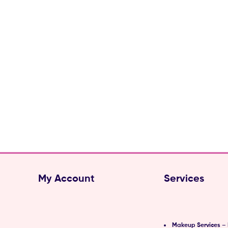
My Account
Services
Makeup Services –