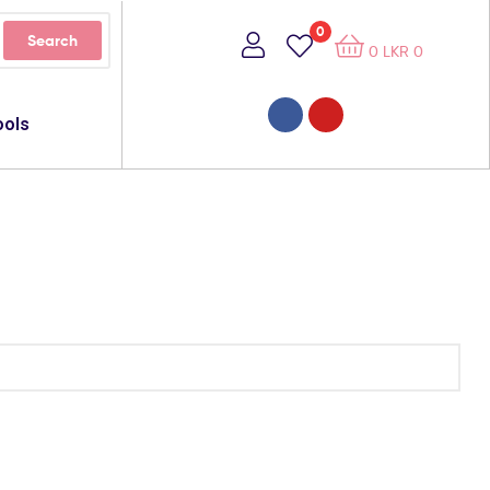
0
Search
0
LKR
0
ools